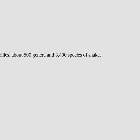
milies, about 500 genera and 3,400 species of snake.