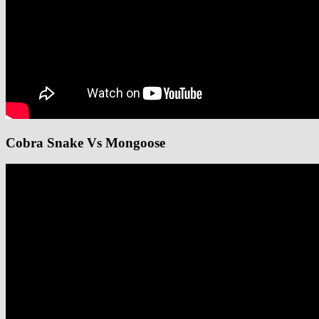
Cobra Snake Vs Mongoose