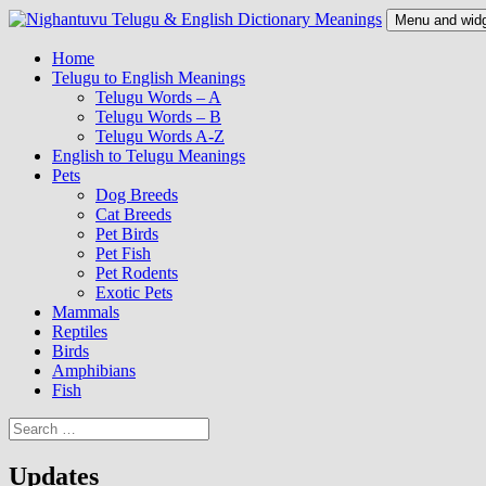
Skip
Menu and wid
to
content
Nighantuvu Telugu & English Dictionary Meanings
Home
Telugu to English Meanings
Telugu Words – A
Telugu Words – B
Telugu Words A-Z
English to Telugu Meanings
Pets
Dog Breeds
Cat Breeds
Pet Birds
Pet Fish
Pet Rodents
Exotic Pets
Mammals
Reptiles
Birds
Amphibians
Fish
Search
for:
Updates