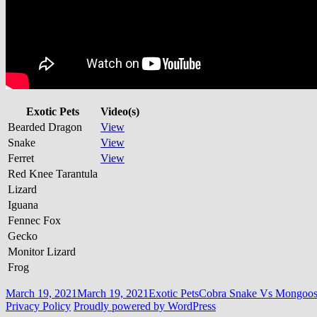
Exotic Pets
Video(s)
Bearded Dragon
View
Snake
View
Ferret
View
Red Knee Tarantula
Lizard
Iguana
Fennec Fox
Gecko
Monitor Lizard
Frog
Posted
Categories
Tags
March 19, 2021
March 19, 2021
Exotic Pets
Cobra Snake Vs Mongoos
on
Privacy Policy
Proudly powered by WordPress