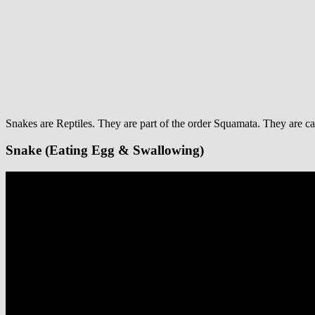
Snakes are Reptiles. They are part of the order Squamata. They are ca
Snake (Eating Egg & Swallowing)