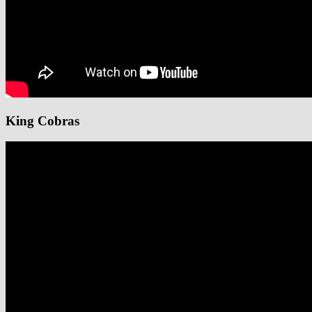
King Cobras