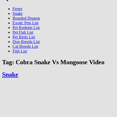
Ferret
Snake
Bearded Dragon
Exotic Pets List
Pet Rodents List
Pet Fish List
Pet Birds List
Dog Breeds List
Cat Breeds List
Fish List
Tag:
Cobra Snake Vs Mongoose Video
Snake