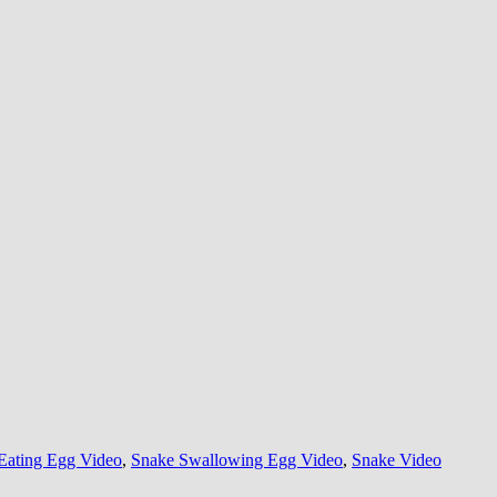
Eating Egg Video
,
Snake Swallowing Egg Video
,
Snake Video