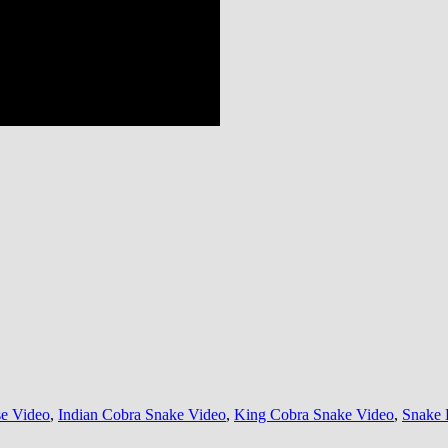
e Video
,
Indian Cobra Snake Video
,
King Cobra Snake Video
,
Snake 