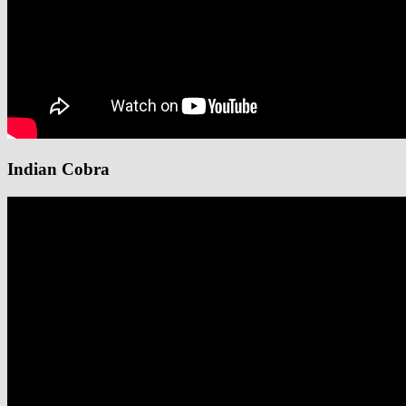
Indian Cobra