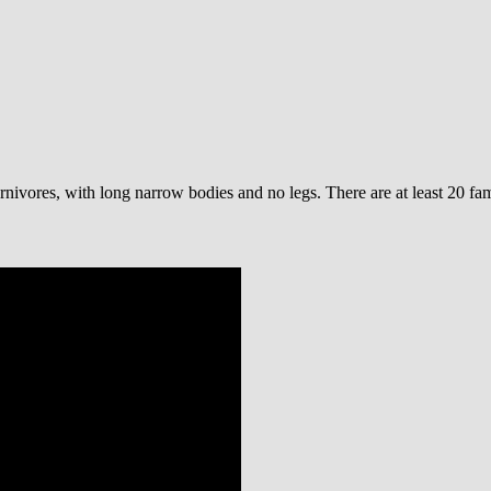
rnivores, with long narrow bodies and no legs. There are at least 20 fa