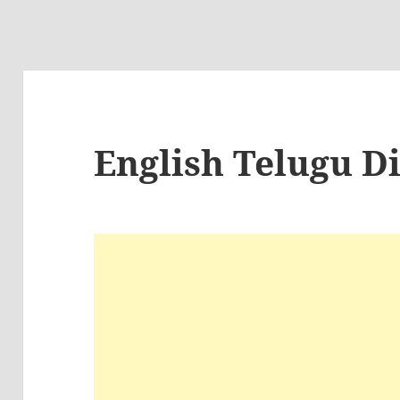
English Telugu D