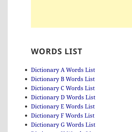
WORDS LIST
Dictionary A Words List
Dictionary B Words List
Dictionary C Words List
Dictionary D Words List
Dictionary E Words List
Dictionary F Words List
Dictionary G Words List