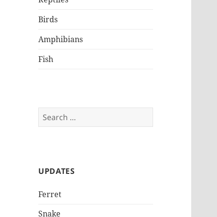
Birds
Amphibians
Fish
Search
for:
UPDATES
Ferret
Snake