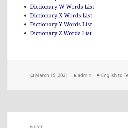
Dictionary W Words List
Dictionary X Words List
Dictionary Y Words List
Dictionary Z Words List
Posted
Author
Categories
March 15, 2021
admin
English to T
on
Post
navigation
NEXT