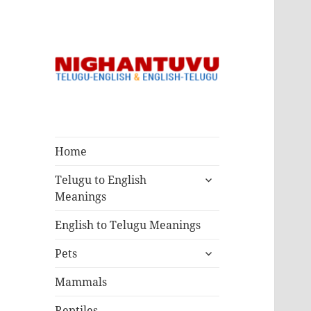
Nighantuvu
Telugu & English
Dictionary
Home
Meanings
expand
Telugu to English
child
Meanings
menu
English to Telugu Meanings
expand
Pets
child
menu
Mammals
Reptiles