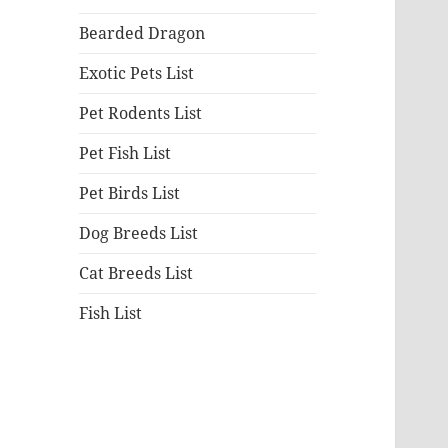
Bearded Dragon
Exotic Pets List
Pet Rodents List
Pet Fish List
Pet Birds List
Dog Breeds List
Cat Breeds List
Fish List