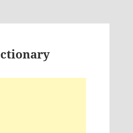
ictionary