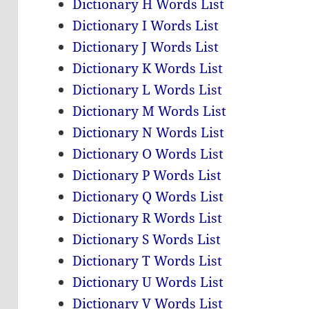
Dictionary H Words List
Dictionary I Words List
Dictionary J Words List
Dictionary K Words List
Dictionary L Words List
Dictionary M Words List
Dictionary N Words List
Dictionary O Words List
Dictionary P Words List
Dictionary Q Words List
Dictionary R Words List
Dictionary S Words List
Dictionary T Words List
Dictionary U Words List
Dictionary V Words List