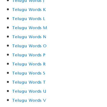
Telugu Words J
Telugu Words K
Telugu Words L
Telugu Words M
Telugu Words N
Telugu Words O
Telugu Words P
Telugu Words R
Telugu Words S
Telugu Words T
Telugu Words U
Telugu Words V