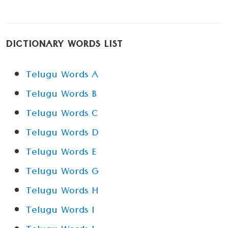
DICTIONARY WORDS LIST
Telugu Words A
Telugu Words B
Telugu Words C
Telugu Words D
Telugu Words E
Telugu Words G
Telugu Words H
Telugu Words I