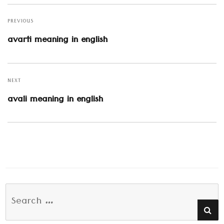
Post
navigation
PREVIOUS
Previous
avarti meaning in english
post:
NEXT
Next
avali meaning in english
post:
Search
SE
for: