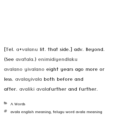
[Tel.
a
+
valanu
lit. that side.] adv. Beyond.
(See
avatala
.)
enimidiyendlaku
avalano
yivalano
eight years ago more or
less.
avalayivala
both before and
after.
avaliki avala
further and further.
Categories
A Words
Tags
avala english meaning
,
telugu word avala meaning