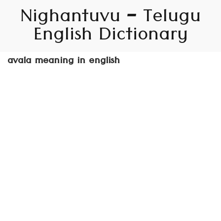
Nighantuvu – Telugu
English Dictionary
avala meaning in english