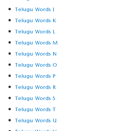
Telugu Words J
Telugu Words K
Telugu Words L
Telugu Words M
Telugu Words N
Telugu Words O
Telugu Words P
Telugu Words R
Telugu Words S
Telugu Words T
Telugu Words U