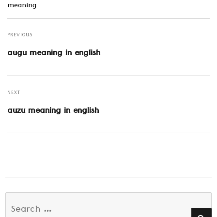
meaning
Post
navigation
PREVIOUS
Previous
augu meaning in english
post:
NEXT
Next
auzu meaning in english
post:
Search
SE