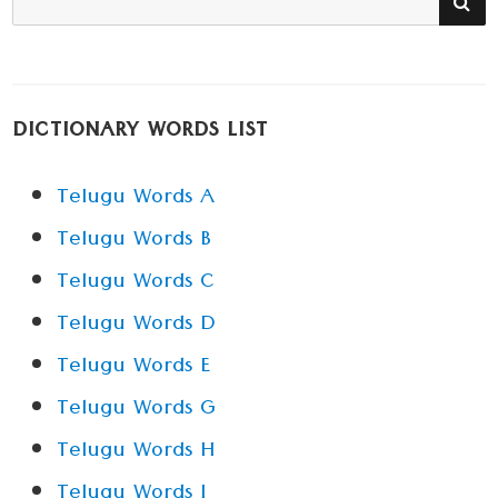
for:
DICTIONARY WORDS LIST
Telugu Words A
Telugu Words B
Telugu Words C
Telugu Words D
Telugu Words E
Telugu Words G
Telugu Words H
Telugu Words I