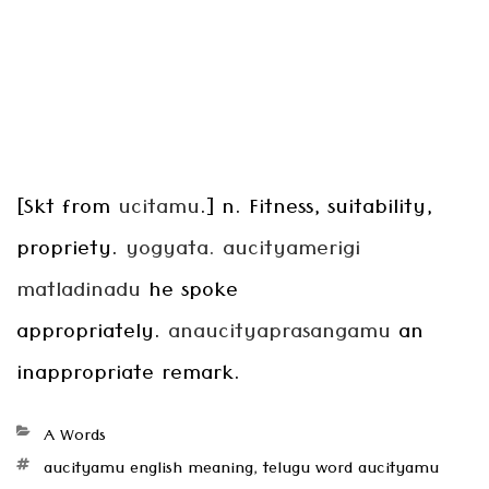
[Skt from
ucitamu
.] n. Fitness, suitability,
propriety.
yogyata. aucityamerigi
matladinadu
he spoke
appropriately.
anaucityaprasangamu
an
inappropriate remark.
Categories
A Words
Tags
aucityamu english meaning
,
telugu word aucityamu