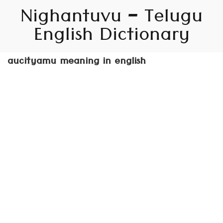
Nighantuvu – Telugu
English Dictionary
aucityamu meaning in english