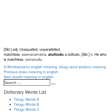
[Skt.] adj. Unequalled, unparallelled,
matchless.
asamanamaina
.
atulitudu
a-tulitudu
. [Skt.] n. He who
is matchless.
samanudu
.
Categories
Tags
A Words
atulamu english meaning
,
telugu word atulamu meaning
Post
Previous
Previous
atuku meaning in english
Next
post:
Next
atusthi meaning in english
navigation
Search
post:
Search
for:
Dictionary Words List
Telugu Words A
Telugu Words B
Telugu Words C