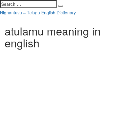
Search
Search
for:
Skip
Nighantuvu – Telugu English Dictionary
to
content
atulamu meaning in
english