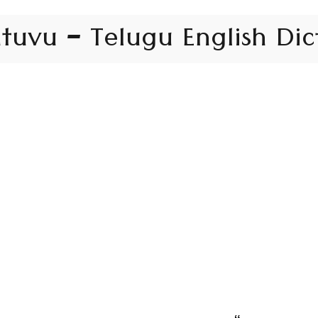
tuvu – Telugu English Dic