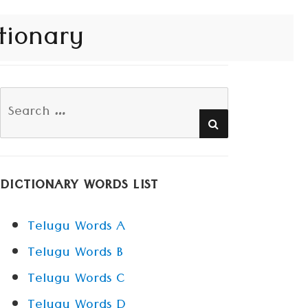
tionary
Search
SEARCH
for:
DICTIONARY WORDS LIST
Telugu Words A
Telugu Words B
Telugu Words C
Telugu Words D