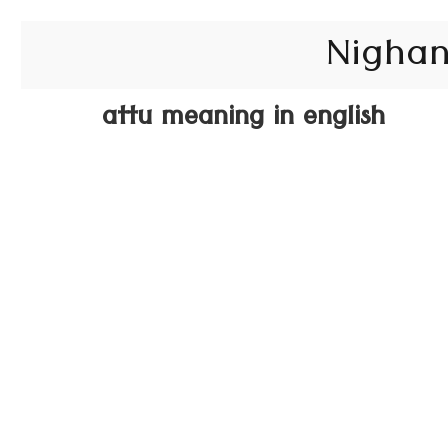
Nighan
attu meaning in english