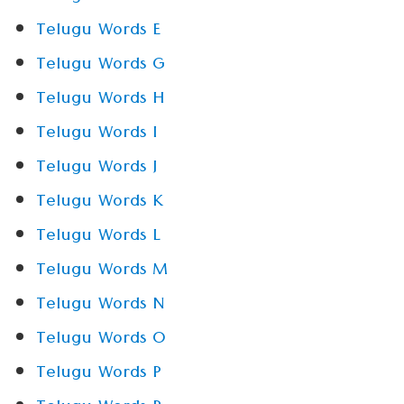
Telugu Words E
Telugu Words G
Telugu Words H
Telugu Words I
Telugu Words J
Telugu Words K
Telugu Words L
Telugu Words M
Telugu Words N
Telugu Words O
Telugu Words P