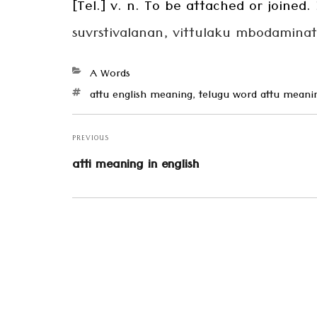
[Tel.] v. n. To be attached or joined.
suvrstivalanan, vittulaku mbodaminatt
Categories
A Words
Tags
attu english meaning
,
telugu word attu meani
Post
navigation
PREVIOUS
Previous
atti meaning in english
post: