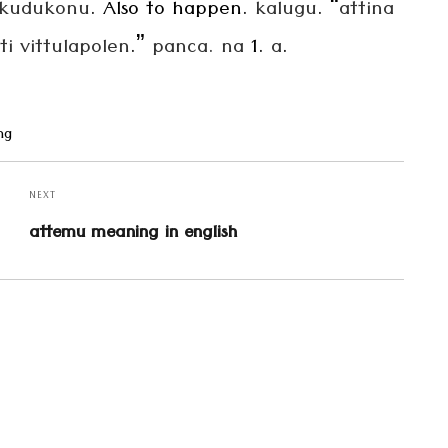
kudukonu
. Also to happen.
kalugu
. “
attina
i vittulapolen
.”
panca. na
1.
a
.
ng
NEXT
Next
attemu meaning in english
post: