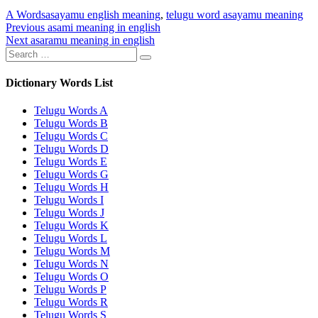
Categories
Tags
A Words
asayamu english meaning
,
telugu word asayamu meaning
Post
Previous
Previous
asami meaning in english
Next
post:
Next
asaramu meaning in english
navigation
Search
post:
Search
for:
Dictionary Words List
Telugu Words A
Telugu Words B
Telugu Words C
Telugu Words D
Telugu Words E
Telugu Words G
Telugu Words H
Telugu Words I
Telugu Words J
Telugu Words K
Telugu Words L
Telugu Words M
Telugu Words N
Telugu Words O
Telugu Words P
Telugu Words R
Telugu Words S