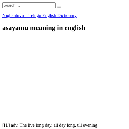
Search
Search
for:
Skip
Nighantuvu – Telugu English Dictionary
to
content
asayamu meaning in english
[H.] adv. The live long day, all day long, till evening.