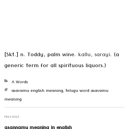
[Skt.] n. Toddy, palm wine.
kallu, sarayi
. (a
generic term for all spirituous liquors.)
Categories
A Words
Tags
asavamu english meaning
,
telugu word asavamu
meaning
Post
navigation
PREVIOUS
Previous
asannamu meaning in english