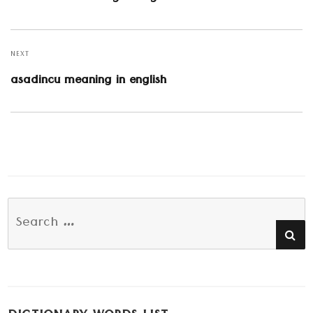
post:
NEXT
Next
asadincu meaning in english
post:
Search
SE
for: