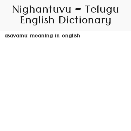
Nighantuvu – Telugu
English Dictionary
asavamu meaning in english