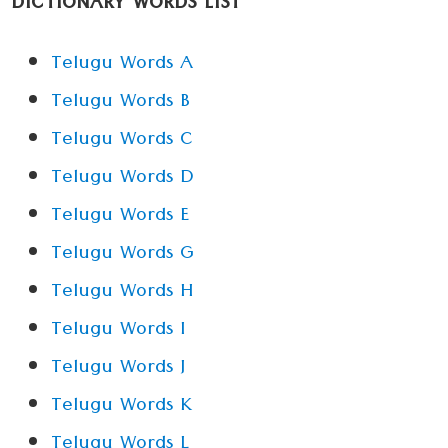
DICTIONARY WORDS LIST
Telugu Words A
Telugu Words B
Telugu Words C
Telugu Words D
Telugu Words E
Telugu Words G
Telugu Words H
Telugu Words I
Telugu Words J
Telugu Words K
Telugu Words L