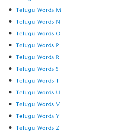
Telugu Words M
Telugu Words N
Telugu Words O
Telugu Words P
Telugu Words R
Telugu Words S
Telugu Words T
Telugu Words U
Telugu Words V
Telugu Words Y
Telugu Words Z