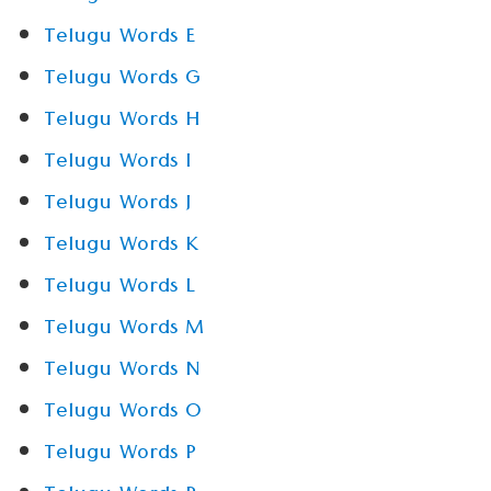
Telugu Words E
Telugu Words G
Telugu Words H
Telugu Words I
Telugu Words J
Telugu Words K
Telugu Words L
Telugu Words M
Telugu Words N
Telugu Words O
Telugu Words P