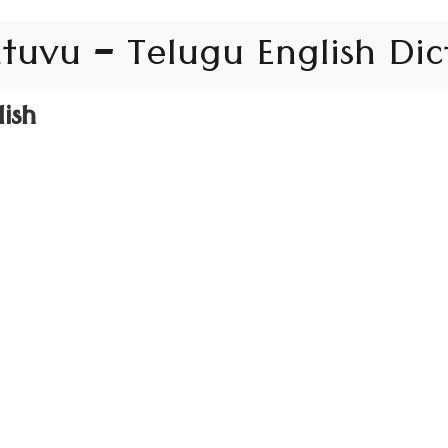
tuvu – Telugu English Dic
ish