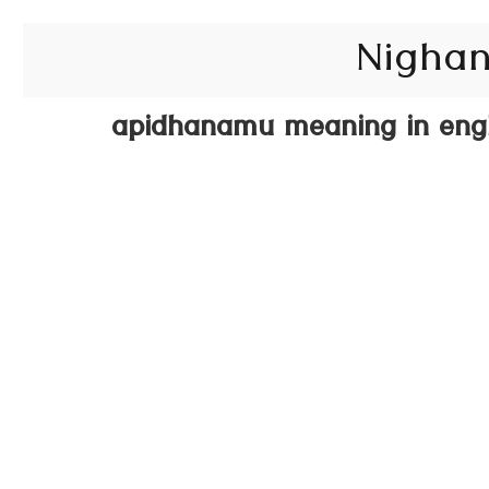
Nighan
apidhanamu meaning in engl