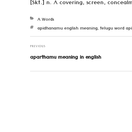
[Skt.] n. A covering, screen, concea
Categories
A Words
Tags
apidhanamu english meaning
,
telugu word a
Post
navigation
PREVIOUS
Previous
aparthamu meaning in english
post: