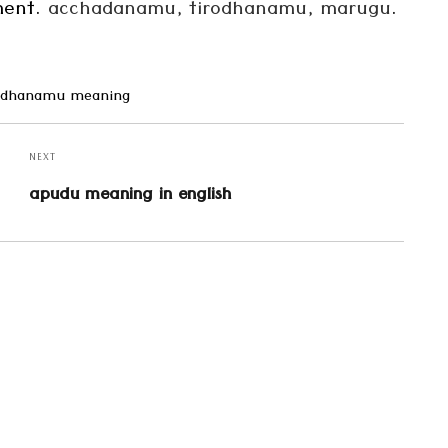
lment.
acchadanamu, tirodhanamu, marugu
.
pidhanamu meaning
NEXT
Next
apudu meaning in english
post: