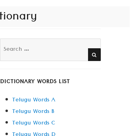
tionary
Search
SEARCH
for:
DICTIONARY WORDS LIST
Telugu Words A
Telugu Words B
Telugu Words C
Telugu Words D