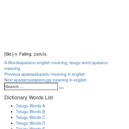
[Skt.] n. Falling.
paduta
.
Categories
Tags
A Words
apatamu english meaning
,
telugu word apatamu
meaning
Post
Previous
Previous
apasopalupadu meaning in english
Next
post:
Next
apadamastakamuga meaning in english
navigation
Search
post:
Search
for:
Dictionary Words List
Telugu Words A
Telugu Words B
Telugu Words C
Telugu Words D
Telugu Words E