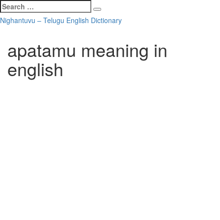
Search
Search
for:
Skip
Nighantuvu – Telugu English Dictionary
to
content
apatamu meaning in
english