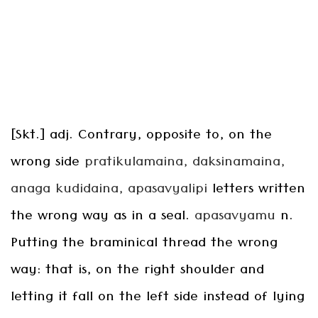
[Skt.] adj. Contrary, opposite to, on the
wrong side
pratikulamaina, daksinamaina,
anaga
kudidaina, apasavyalipi
letters written
the wrong way as in a seal.
apasavyamu
n.
Putting the braminical thread the wrong
way: that is, on the right shoulder and
letting it fall on the left side instead of lying