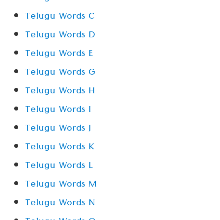
Telugu Words C
Telugu Words D
Telugu Words E
Telugu Words G
Telugu Words H
Telugu Words I
Telugu Words J
Telugu Words K
Telugu Words L
Telugu Words M
Telugu Words N