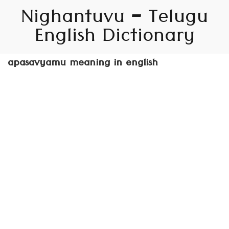
Nighantuvu – Telugu
English Dictionary
apasavyamu meaning in english