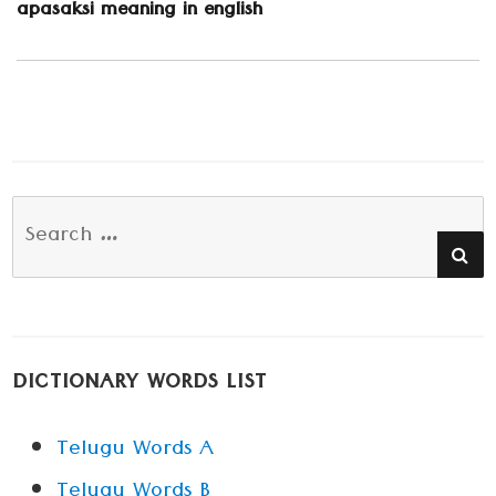
Next
apasaksi meaning in english
post:
Search
SE
for:
DICTIONARY WORDS LIST
Telugu Words A
Telugu Words B