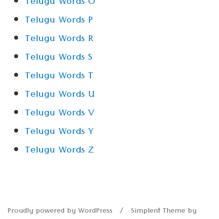
Telugu Words O
Telugu Words P
Telugu Words R
Telugu Words S
Telugu Words T
Telugu Words U
Telugu Words V
Telugu Words Y
Telugu Words Z
Proudly powered by WordPress
Simplent Theme by