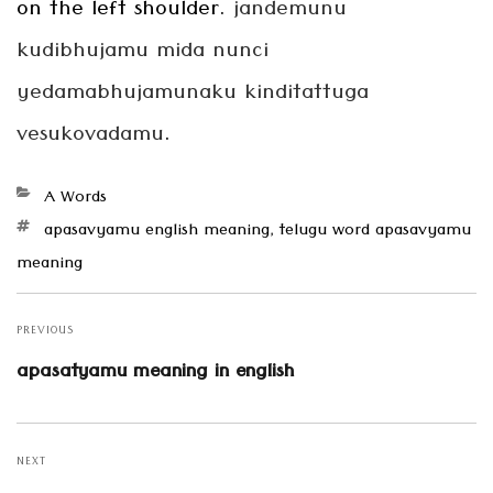
on the left shoulder.
jandemunu
kudibhujamu
mida nunci
yedamabhujamunaku kinditattuga
vesukovadamu
.
Categories
A Words
Tags
apasavyamu english meaning
,
telugu word apasavyamu
meaning
Post
navigation
PREVIOUS
Previous
apasatyamu meaning in english
post:
NEXT