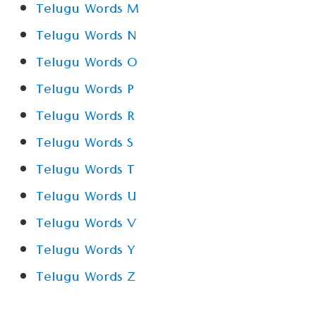
Telugu Words M
Telugu Words N
Telugu Words O
Telugu Words P
Telugu Words R
Telugu Words S
Telugu Words T
Telugu Words U
Telugu Words V
Telugu Words Y
Telugu Words Z