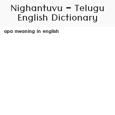
Nighantuvu – Telugu
English Dictionary
apa meaning in english