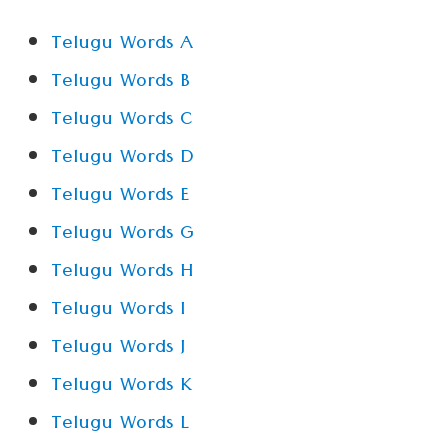
Telugu Words A
Telugu Words B
Telugu Words C
Telugu Words D
Telugu Words E
Telugu Words G
Telugu Words H
Telugu Words I
Telugu Words J
Telugu Words K
Telugu Words L