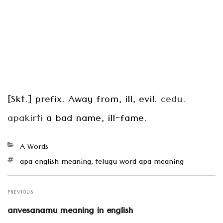
[Skt.] prefix. Away from, ill, evil.
cedu.
apakirti
a bad name, ill-fame.
Categories
A Words
Tags
apa english meaning
,
telugu word apa meaning
Post
navigation
PREVIOUS
Previous
anvesanamu meaning in english