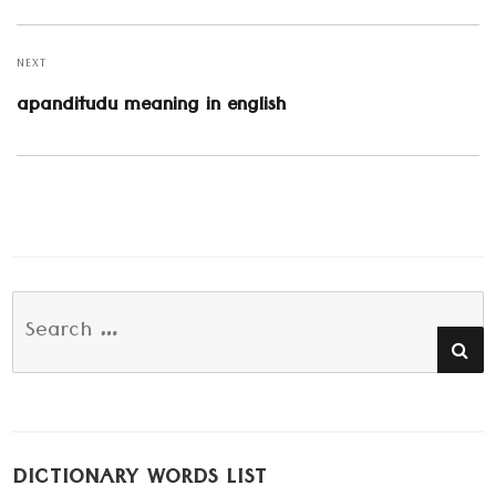
post:
NEXT
Next
apanditudu meaning in english
post:
Search
SE
for:
DICTIONARY WORDS LIST