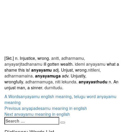
[Skt.] n. Injustice, wrong.
aniti, adharmamu,
anyayarjitadhanamu
ill gotten wealth.
idemi anyayamu
what a
shame this is!
anyayamu
adj. Unjust, wrong.
nitileni,
adharmamaina
.
anyayamuga
adv. Unjustly,
wrongfully.
adharmamuga, niti lekunda
.
anyayasthudu
n. An
unjust man, a sinner.
durnitudu
.
Categories
Tags
A Words
anyayamu english meaning
,
telugu word anyayamu
meaning
Post
Previous
Previous
anyapadesamu meaning in english
Next
post:
Next
anvayamu meaning in english
navigation
Search
post:
Search
for:
Dictionary Words List