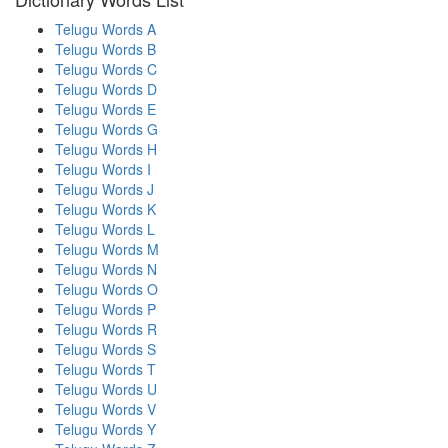
Telugu Words A
Telugu Words B
Telugu Words C
Telugu Words D
Telugu Words E
Telugu Words G
Telugu Words H
Telugu Words I
Telugu Words J
Telugu Words K
Telugu Words L
Telugu Words M
Telugu Words N
Telugu Words O
Telugu Words P
Telugu Words R
Telugu Words S
Telugu Words T
Telugu Words U
Telugu Words V
Telugu Words Y