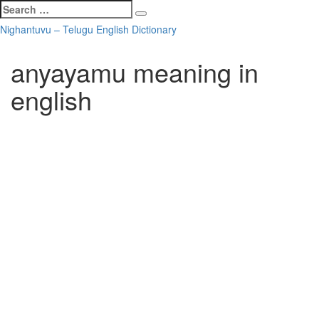
Search
Search
for:
Skip
Nighantuvu – Telugu English Dictionary
to
content
anyayamu meaning in
english