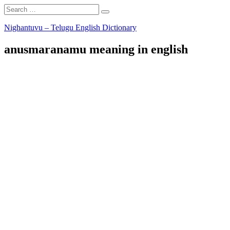
Search
Search
for:
Skip
Nighantuvu – Telugu English Dictionary
to
content
anusmaranamu meaning in english