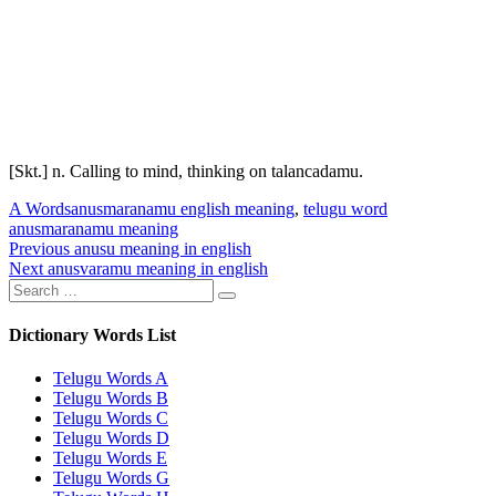
[Skt.] n. Calling to mind, thinking on
talancadamu
.
Categories
Tags
A Words
anusmaranamu english meaning
,
telugu word
anusmaranamu meaning
Post
Previous
Previous
anusu meaning in english
Next
post:
Next
anusvaramu meaning in english
navigation
Search
post:
Search
for:
Dictionary Words List
Telugu Words A
Telugu Words B
Telugu Words C
Telugu Words D
Telugu Words E
Telugu Words G