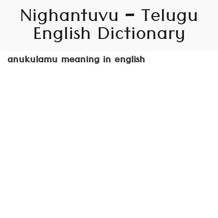
Nighantuvu – Telugu
English Dictionary
anukulamu meaning in english