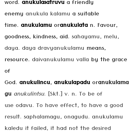
word.
anukulasatruvu
a friendly
enemy
anukula
kalamu
a suitable
time.
anukulamu
or
anukulata
n. Favour,
goodness, kindness, aid.
sahayamu, melu,
daya. daya dravyanukulamu
means,
resource.
daivanukulamu valla
by the grace
of
God.
anukulincu
,
anukulapadu
or
anukulama
gu
anukulintsu
. [Skt.] v. n. To be of
use odavu. To have effect, to have a good
result. saphalamagu, onagudu. anukulamu
kaledu it failed, it had not the desired