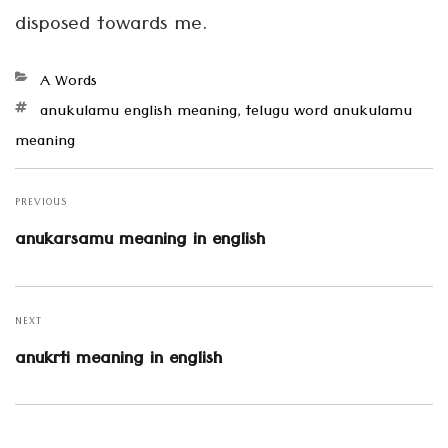
disposed towards me.
Categories
A Words
Tags
anukulamu english meaning
,
telugu word anukulamu
meaning
Post
navigation
PREVIOUS
Previous
anukarsamu meaning in english
post:
NEXT
Next
anukrti meaning in english
post: