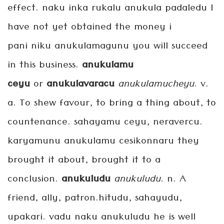
effect. naku inka rukalu anukula padaledu I
have not yet obtained the money i
pani niku anukulamagunu you will succeed
in this business.
anukulamu
ceyu
or
anukulavaracu
anukulamucheyu
. v.
a. To shew favour, to bring a thing about, to
countenance. sahayamu ceyu, neravercu.
karyamunu anukulamu cesikonnaru they
brought it about, brought it to a
conclusion.
anukuludu
anukuludu
. n. A
friend, ally, patron.hitudu, sahayudu,
upakari. vadu naku anukuludu he is well