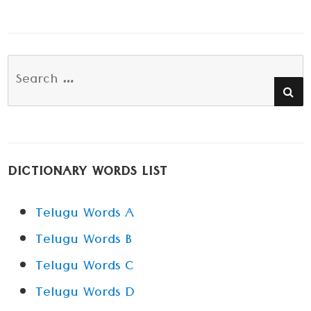
Search
SE
for:
DICTIONARY WORDS LIST
Telugu Words A
Telugu Words B
Telugu Words C
Telugu Words D