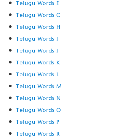
Telugu Words E
Telugu Words G
Telugu Words H
Telugu Words I
Telugu Words J
Telugu Words K
Telugu Words L
Telugu Words M
Telugu Words N
Telugu Words O
Telugu Words P
Telugu Words R