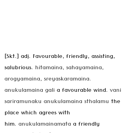
[Skt.] adj. Favourable, friendly, assisting,
salubrious.
hitamaina, sahayamaina,
arogyamaina, sreyaskaramaina.
anukulamaina gali
a favourable wind.
vani
sariramunaku anukulamaina sthalamu
the
place which agrees with
him.
anukulamainamata
a friendly