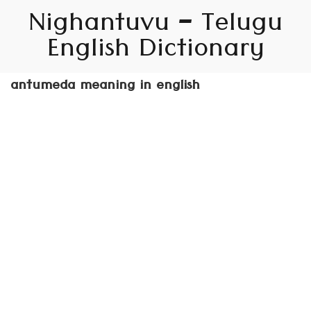
Nighantuvu – Telugu
English Dictionary
antumeda meaning in english