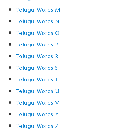
Telugu Words M
Telugu Words N
Telugu Words O
Telugu Words P
Telugu Words R
Telugu Words S
Telugu Words T
Telugu Words U
Telugu Words V
Telugu Words Y
Telugu Words Z