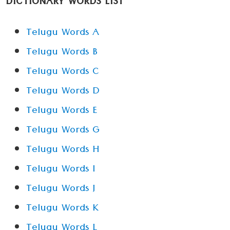
DICTIONARY WORDS LIST
Telugu Words A
Telugu Words B
Telugu Words C
Telugu Words D
Telugu Words E
Telugu Words G
Telugu Words H
Telugu Words I
Telugu Words J
Telugu Words K
Telugu Words L