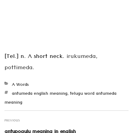
[Tel.] n. A short neck.
irukumeda,
pottimeda
.
Categories
A Words
Tags
antumeda english meaning
,
telugu word antumeda
meaning
Post
navigation
PREVIOUS
Previous
antupogulu meaning in english