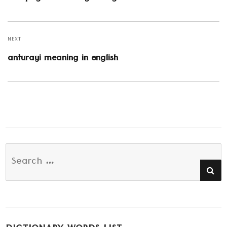
post:
NEXT
Next
anturayi meaning in english
post:
Search
SE
for: