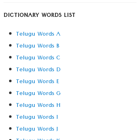
DICTIONARY WORDS LIST
Telugu Words A
Telugu Words B
Telugu Words C
Telugu Words D
Telugu Words E
Telugu Words G
Telugu Words H
Telugu Words I
Telugu Words J