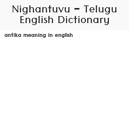
Nighantuvu – Telugu
English Dictionary
antika meaning in english