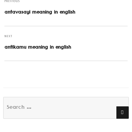
navigation
PREVIOUS
Previous
antavasayi meaning in english
post:
NEXT
Next
antikamu meaning in english
post:
Search
SE
for: