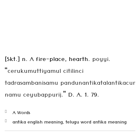
[Skt.] n. A fire-place, hearth.
poyyi
.
“
cerukumuttiyamul citilinci
tadrasambanisamu
pandunantikatalantikacur
namu ceyubappurij
.” D. A. 1. 79.
Categories
A Words
Tags
antika english meaning
,
telugu word antika meaning
Post