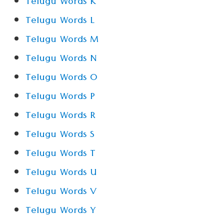
Telugu Words K
Telugu Words L
Telugu Words M
Telugu Words N
Telugu Words O
Telugu Words P
Telugu Words R
Telugu Words S
Telugu Words T
Telugu Words U
Telugu Words V
Telugu Words Y