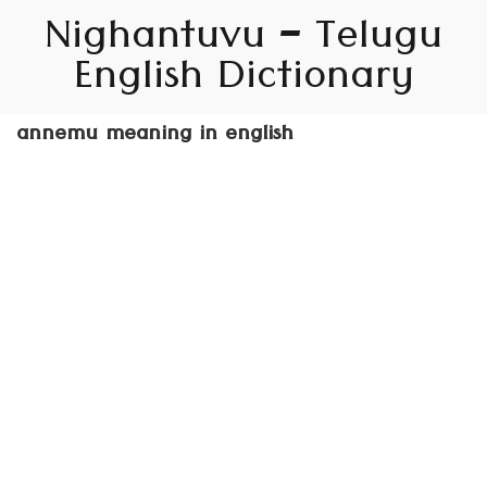
Nighantuvu – Telugu
English Dictionary
annemu meaning in english