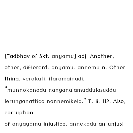
[Tadbhav of Skt.
anyamu
] adj. Another,
other, different.
anyamu. annemu
n. Other
thing.
verokati, itaramainadi
.
“
munnokanadu
nanganalamuddulasuddu
lerunganattico nannemikela
.” T. ii. 112. Also,
corruption
of
anyayamu
injustice.
annekadu
an unjust