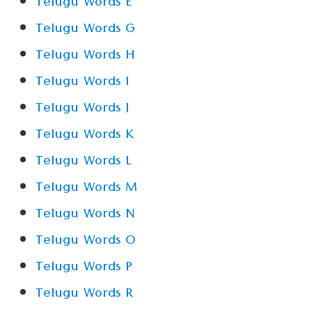
Telugu Words E
Telugu Words G
Telugu Words H
Telugu Words I
Telugu Words J
Telugu Words K
Telugu Words L
Telugu Words M
Telugu Words N
Telugu Words O
Telugu Words P
Telugu Words R