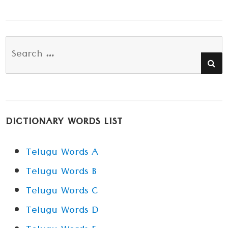
Search
SE
for:
DICTIONARY WORDS LIST
Telugu Words A
Telugu Words B
Telugu Words C
Telugu Words D