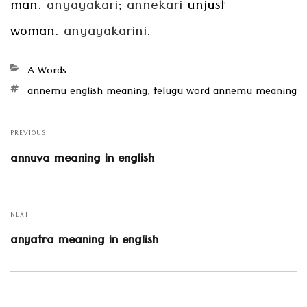
man.
anyayakari
;
annekari
unjust
woman.
anyayakarini
.
Categories
A Words
Tags
annemu english meaning
,
telugu word annemu meaning
Post
navigation
PREVIOUS
Previous
annuva meaning in english
post:
NEXT
Next
anyatra meaning in english
post: