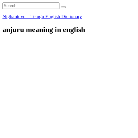
Search
Search
for:
Skip
Nighantuvu – Telugu English Dictionary
to
content
anjuru meaning in english