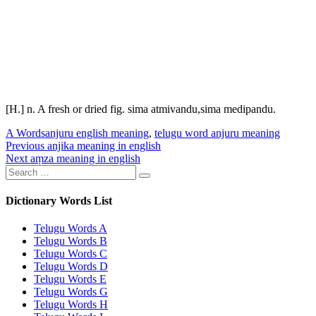
[H.] n. A fresh or dried fig.
sima atmivandu
,
sima medipandu
.
Categories
Tags
A Words
anjuru english meaning
,
telugu word anjuru meaning
Post
Previous
Previous
anjika meaning in english
Next
post:
Next
aṃza meaning in english
navigation
Search
post:
Search
for:
Dictionary Words List
Telugu Words A
Telugu Words B
Telugu Words C
Telugu Words D
Telugu Words E
Telugu Words G
Telugu Words H