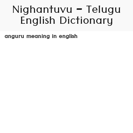
Nighantuvu – Telugu
English Dictionary
anguru meaning in english