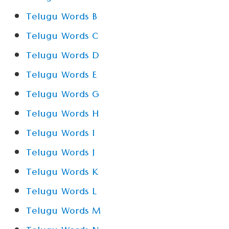
Telugu Words B
Telugu Words C
Telugu Words D
Telugu Words E
Telugu Words G
Telugu Words H
Telugu Words I
Telugu Words J
Telugu Words K
Telugu Words L
Telugu Words M