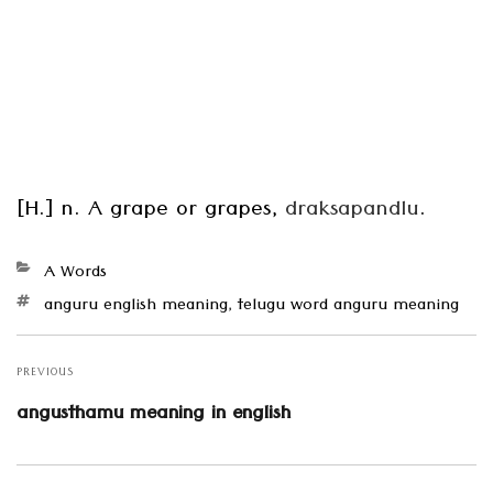
[H.] n. A grape or grapes,
draksapandlu
.
Categories
A Words
Tags
anguru english meaning
,
telugu word anguru meaning
Post
navigation
PREVIOUS
Previous
angusthamu meaning in english
post: