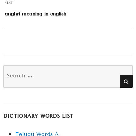
NEXT
Next
anghri meaning in english
post:
Search
SE
for:
DICTIONARY WORDS LIST
Telugu Words A