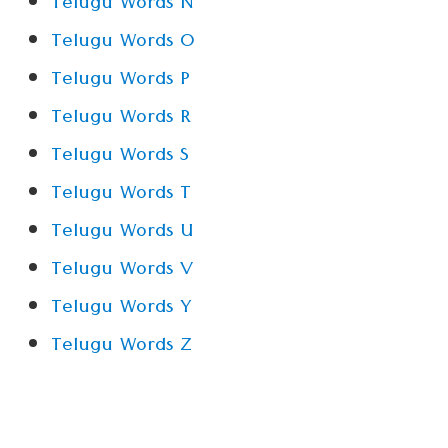
Telugu Words N
Telugu Words O
Telugu Words P
Telugu Words R
Telugu Words S
Telugu Words T
Telugu Words U
Telugu Words V
Telugu Words Y
Telugu Words Z