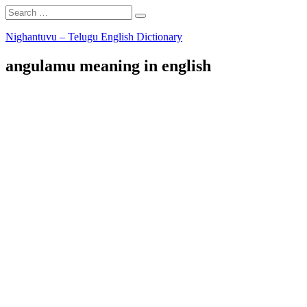
Search
Search
for:
Skip
Nighantuvu – Telugu English Dictionary
to
content
angulamu meaning in english