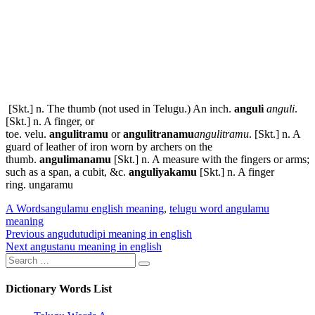
[Skt.] n. The thumb (not used in Telugu.) An inch.
anguli
anguli
.
[Skt.] n. A finger, or
toe.
velu
.
angulitramu
or
angulitranamu
angulitramu
. [Skt.] n. A
guard of leather of iron worn by archers on the
thumb.
angulimanamu
[Skt.] n. A measure with the fingers or arms;
such as a span, a cubit, &c.
anguliyakamu
[Skt.] n. A finger
ring.
ungaramu
Categories
Tags
A Words
angulamu english meaning
,
telugu word angulamu
meaning
Post
Previous
Previous
angudutudipi meaning in english
Next
post:
Next
angustanu meaning in english
navigation
Search
post:
Search
for:
Dictionary Words List